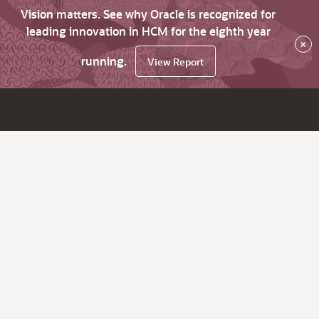
Vision matters. See why Oracle is recognized for
leading innovation in HCM for the eighth year
×
running.
View Report