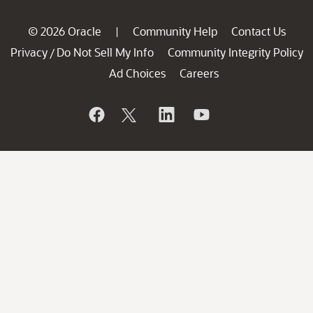
© 2026 Oracle
Community Help
Contact Us
|
Privacy
Do Not Sell My Info
Community Integrity Policy
/
Ad Choices
Careers