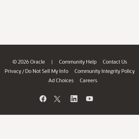
© 2026 Oracle
Community Help
Contact Us
|
Privacy
Do Not Sell My Info
Community Integrity Policy
/
Ad Choices
Careers