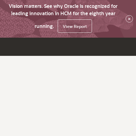
Vision matters. See why Oracle is recognized for
leading innovation in HCM for the eighth year
×
running.
View Report