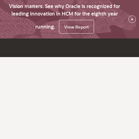
Vision matters. See why Oracle is recognized for
leading innovation in HCM for the eighth year
×
running.
View Report