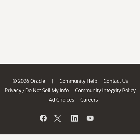
© 2026 Oracle
Community Help
Contact Us
|
Privacy
Do Not Sell My Info
Community Integrity Policy
/
Ad Choices
Careers