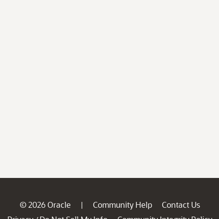
© 2026 Oracle
Community Help
Contact Us
|