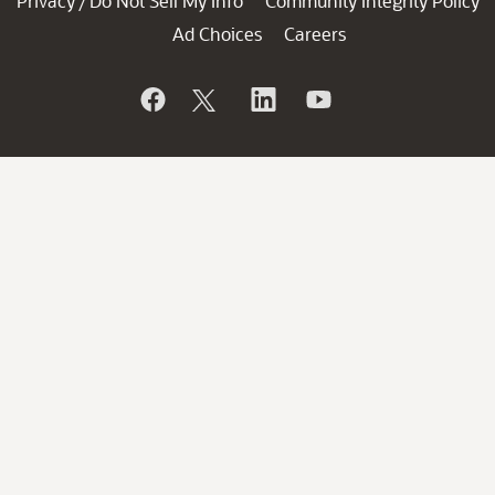
Privacy
Do Not Sell My Info
Community Integrity Policy
/
Ad Choices
Careers