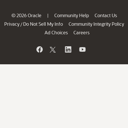
© 2026 Oracle
Community Help
Contact Us
|
Privacy
Do Not Sell My Info
Community Integrity Policy
/
Ad Choices
Careers