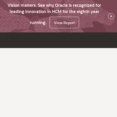
Vision matters. See why Oracle is recognized for
leading innovation in HCM for the eighth year
×
running.
View Report