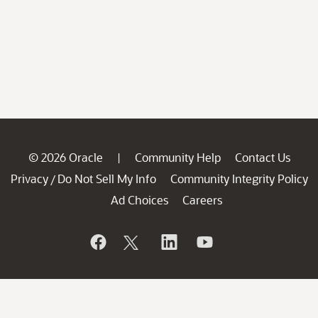
© 2026 Oracle
Community Help
Contact Us
|
Privacy
Do Not Sell My Info
Community Integrity Policy
/
Ad Choices
Careers