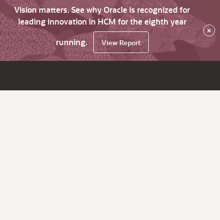
Vision matters. See why Oracle is recognized for
leading innovation in HCM for the eighth year
×
running.
View Report