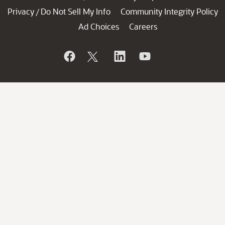
Privacy
Do Not Sell My Info
Community Integrity Policy
/
Ad Choices
Careers