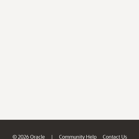
© 2026 Oracle
Community Help
Contact Us
|