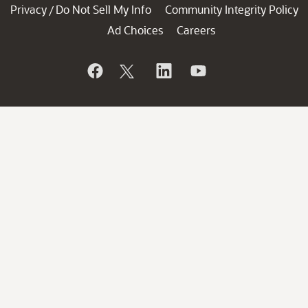
Privacy
Do Not Sell My Info
Community Integrity Policy
/
Ad Choices
Careers