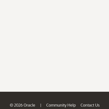
© 2026 Oracle
Community Help
Contact Us
|