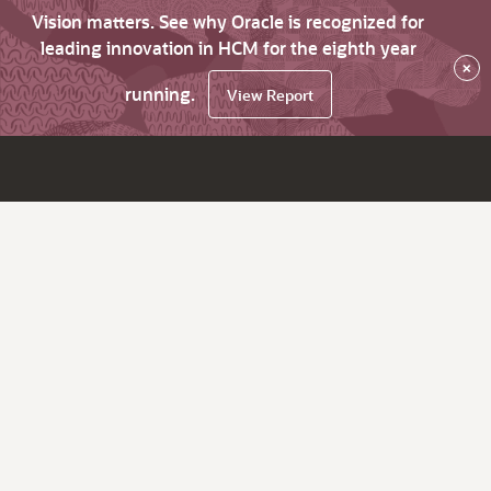
Vision matters. See why Oracle is recognized for
leading innovation in HCM for the eighth year
×
running.
View Report