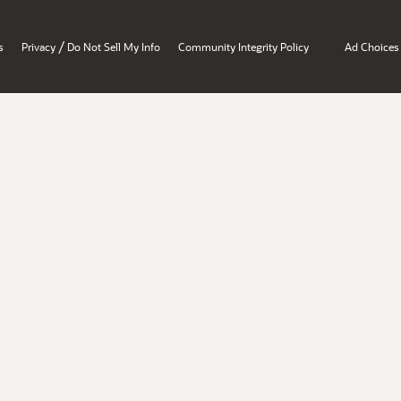
/
s
Privacy
Do Not Sell My Info
Community Integrity Policy
Ad Choices