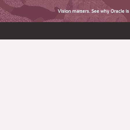
Vision matters. See why Oracle i