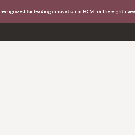
s recognized for leading innovation in HCM for the eighth y