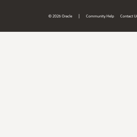
|
© 2026 Oracle
Community Help
Contact U