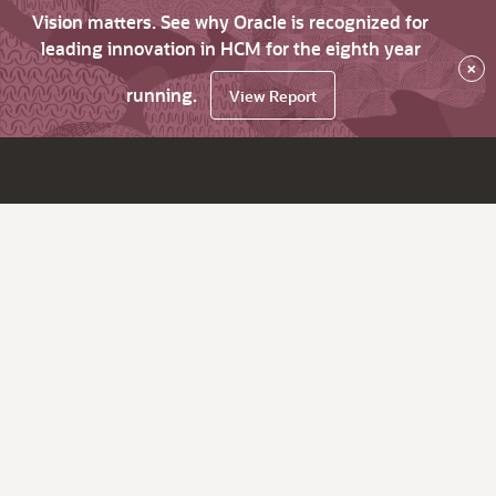
Vision matters. See why Oracle is recognized for
leading innovation in HCM for the eighth year
×
running.
View Report