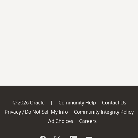
© 2026 Oracle
Community Help
Contact Us
|
Privacy
Do Not Sell My Info
Community Integrity Policy
/
Ad Choices
Careers