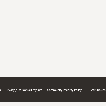
/
s
Privacy
Do Not Sell My Info
Community Integrity Policy
Ad Choices