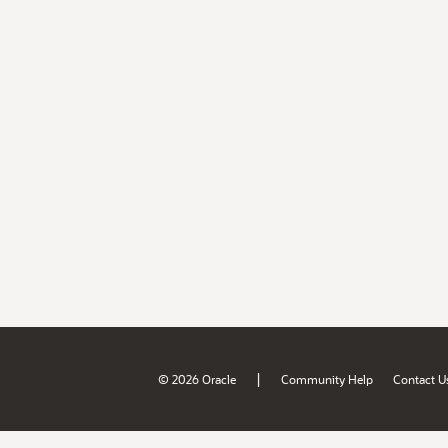
|
© 2026 Oracle
Community Help
Contact U