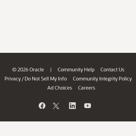
© 2026 Oracle
Community Help
Contact Us
|
Privacy
Do Not Sell My Info
Community Integrity Policy
/
Ad Choices
Careers