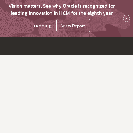
Vision matters. See why Oracle is recognized for
leading innovation in HCM for the eighth year
×
running.
View Report