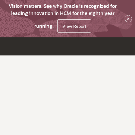
Vision matters. See why Oracle is recognized for
leading innovation in HCM for the eighth year
×
running.
View Report