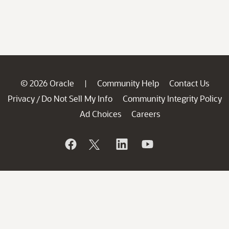
© 2026 Oracle
Community Help
Contact Us
|
Privacy
Do Not Sell My Info
Community Integrity Policy
/
Ad Choices
Careers