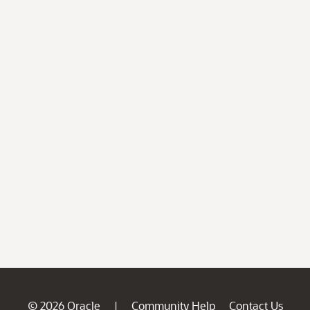
© 2026 Oracle
Community Help
Contact Us
|