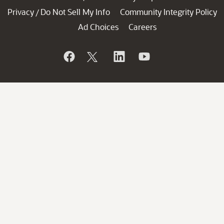
Privacy
Do Not Sell My Info
Community Integrity Policy
/
Ad Choices
Careers