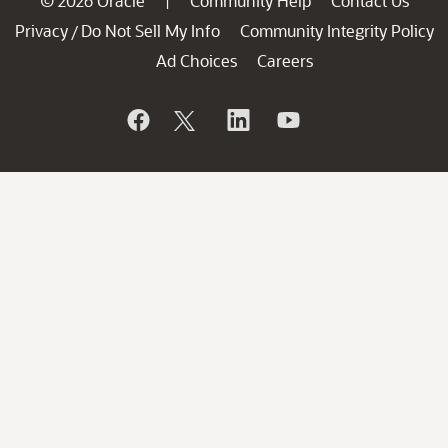
© 2026 Oracle
Community Help
Contact Us
|
Privacy
Do Not Sell My Info
Community Integrity Policy
/
Ad Choices
Careers