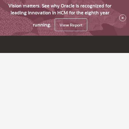
Vision matters. See why Oracle is recognized for
leading innovation in HCM for the eighth year
×
running.
View Report