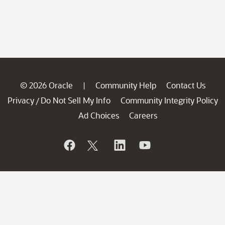
© 2026 Oracle
Community Help
Contact Us
|
Privacy
Do Not Sell My Info
Community Integrity Policy
/
Ad Choices
Careers