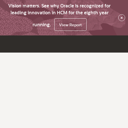
Vision matters. See why Oracle is recognized for
leading innovation in HCM for the eighth year
×
running.
View Report