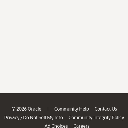
© 2026 Oracle
Community Help
Contact Us
|
Privacy
Do Not Sell My Info
Community Integrity Policy
/
Ad Choices
Careers