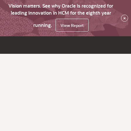
Vision matters. See why Oracle is recognized for
leading innovation in HCM for the eighth year
×
running.
View Report