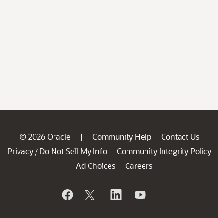
© 2026 Oracle
Community Help
Contact Us
|
Privacy
Do Not Sell My Info
Community Integrity Policy
/
Ad Choices
Careers