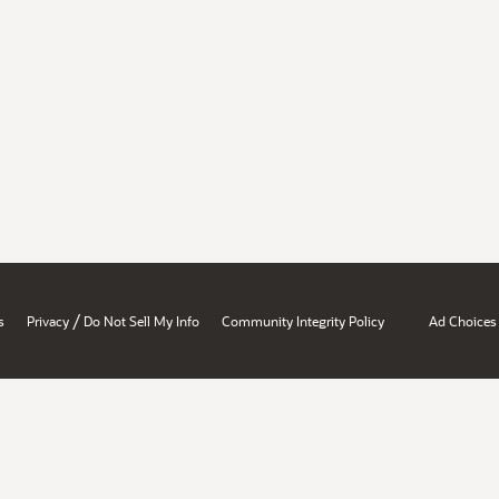
/
s
Privacy
Do Not Sell My Info
Community Integrity Policy
Ad Choices