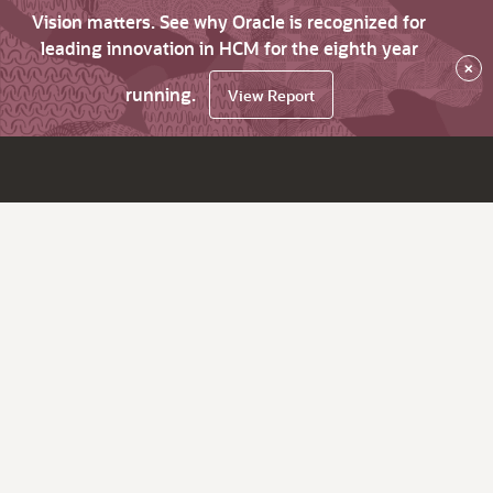
Vision matters. See why Oracle is recognized for
leading innovation in HCM for the eighth year
×
running.
View Report