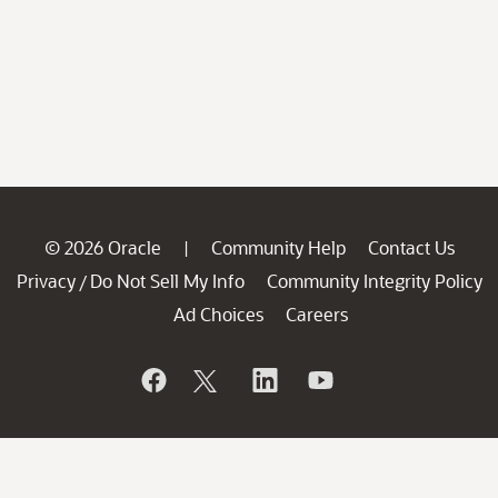
© 2026 Oracle
Community Help
Contact Us
|
Privacy
Do Not Sell My Info
Community Integrity Policy
/
Ad Choices
Careers