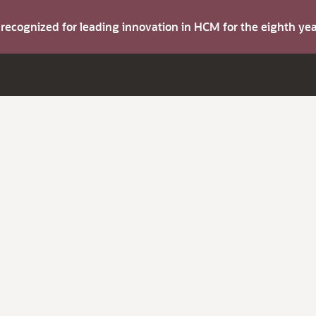
s recognized for leading innovation in HCM for the eighth y