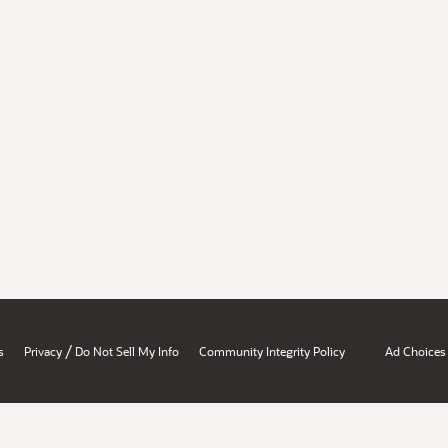
/
s
Privacy
Do Not Sell My Info
Community Integrity Policy
Ad Choices