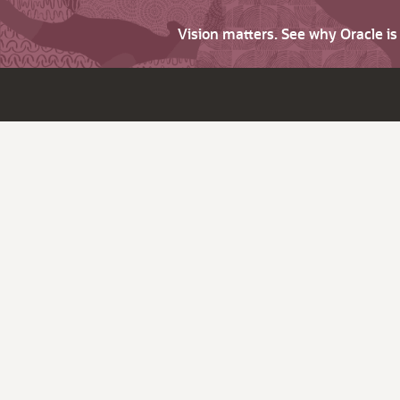
Vision matters. See why Oracle i