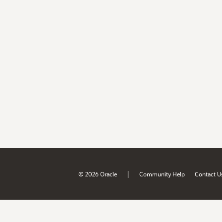
|
© 2026 Oracle
Community Help
Contact U