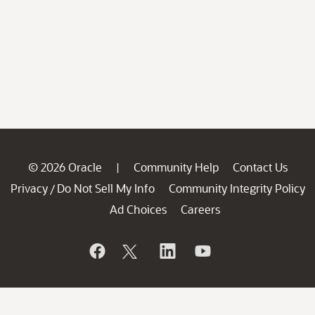
© 2026 Oracle
Community Help
Contact Us
|
Privacy
Do Not Sell My Info
Community Integrity Policy
/
Ad Choices
Careers