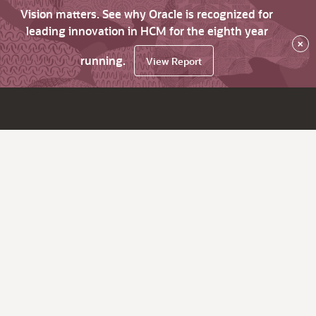
Vision matters. See why Oracle is recognized for
leading innovation in HCM for the eighth year
×
running.
View Report