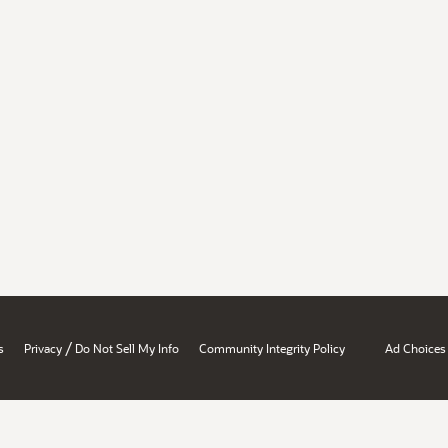
/
s
Privacy
Do Not Sell My Info
Community Integrity Policy
Ad Choices