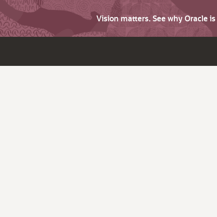
Vision matters. See why Oracle i