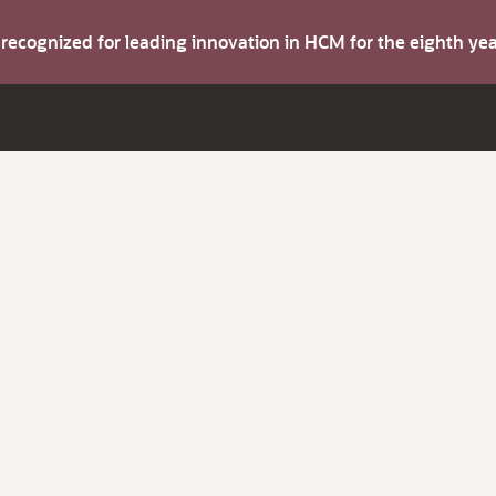
s recognized for leading innovation in HCM for the eighth y