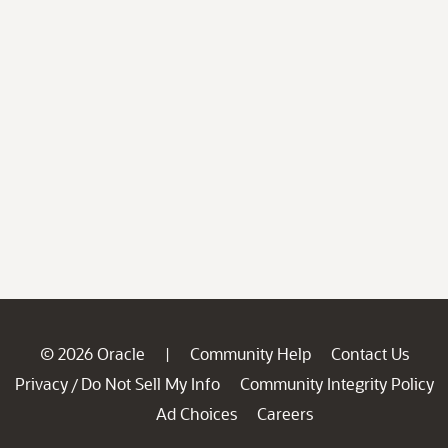
© 2026 Oracle
Community Help
Contact Us
|
Privacy
Do Not Sell My Info
Community Integrity Policy
/
Ad Choices
Careers