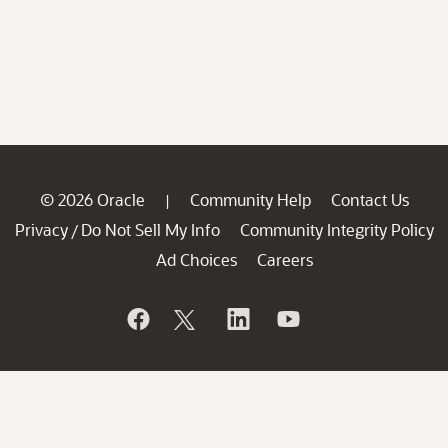
© 2026 Oracle
Community Help
Contact Us
|
Privacy
Do Not Sell My Info
Community Integrity Policy
/
Ad Choices
Careers