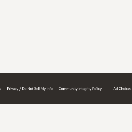
/
s
Privacy
Do Not Sell My Info
Community Integrity Policy
Ad Choices