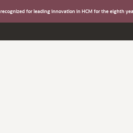
s recognized for leading innovation in HCM for the eighth y