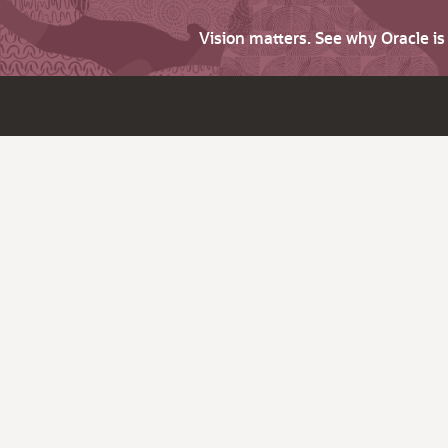
Vision matters. See why Oracle i