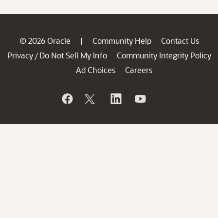
© 2026 Oracle
Community Help
Contact Us
|
Privacy
Do Not Sell My Info
Community Integrity Policy
/
Ad Choices
Careers