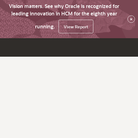
Vision matters. See why Oracle is recognized for
leading innovation in HCM for the eighth year
×
running.
View Report