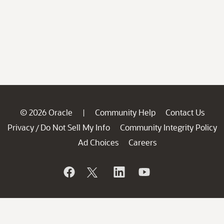
© 2026 Oracle
Community Help
Contact Us
|
Privacy
Do Not Sell My Info
Community Integrity Policy
/
Ad Choices
Careers