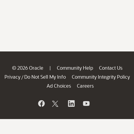
© 2026 Oracle
Community Help
Contact Us
|
Privacy
Do Not Sell My Info
Community Integrity Policy
/
Ad Choices
Careers