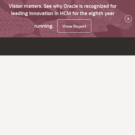
Vision matters. See why Oracle is recognized for
leading innovation in HCM for the eighth year
×
running.
View Report