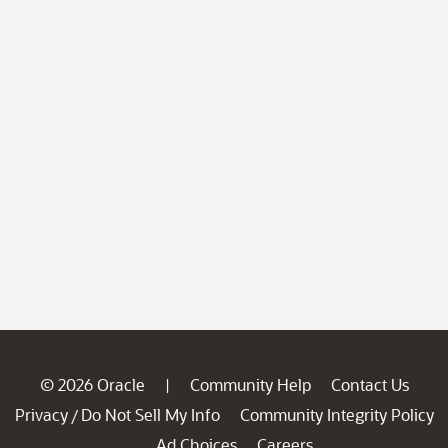
© 2026 Oracle
Community Help
Contact Us
|
Privacy
Do Not Sell My Info
Community Integrity Policy
/
Ad Choices
Careers