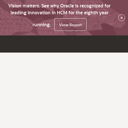
Vision matters. See why Oracle is recognized for
leading innovation in HCM for the eighth year
×
running.
View Report