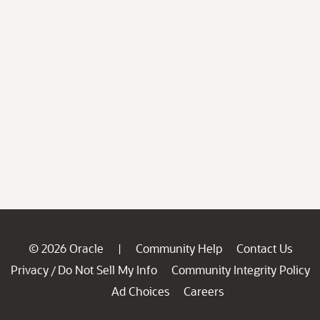
© 2026 Oracle
Community Help
Contact Us
|
Privacy
Do Not Sell My Info
Community Integrity Policy
/
Ad Choices
Careers