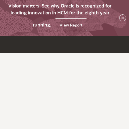
Vision matters. See why Oracle is recognized for
leading innovation in HCM for the eighth year
×
running.
View Report