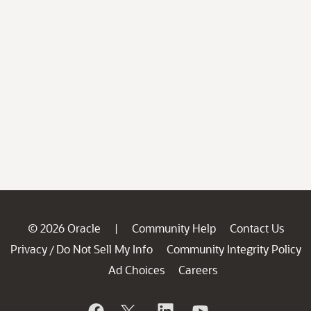
© 2026 Oracle
Community Help
Contact Us
|
Privacy
Do Not Sell My Info
Community Integrity Policy
/
Ad Choices
Careers