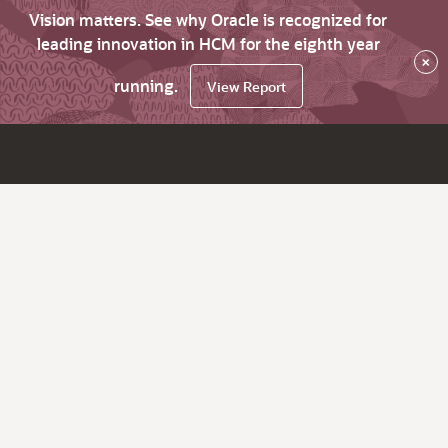
Vision matters. See why Oracle is recognized for
leading innovation in HCM for the eighth year
×
running.
View Report