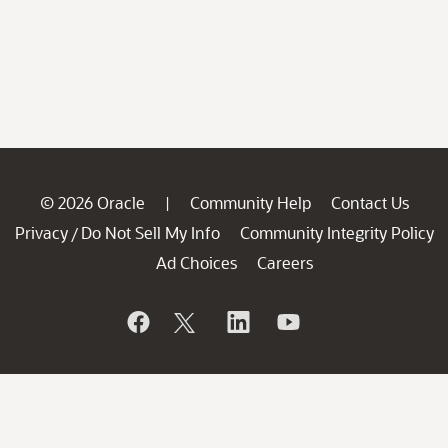
© 2026 Oracle
Community Help
Contact Us
|
Privacy
Do Not Sell My Info
Community Integrity Policy
/
Ad Choices
Careers