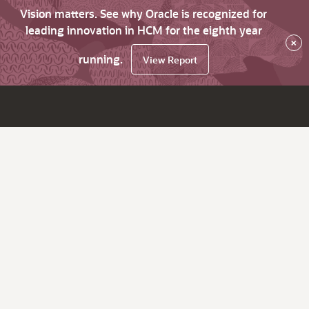
Vision matters. See why Oracle is recognized for
leading innovation in HCM for the eighth year
×
running.
View Report