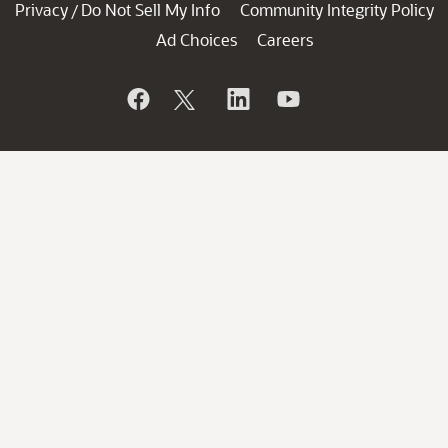
Privacy
Do Not Sell My Info
Community Integrity Policy
/
Ad Choices
Careers