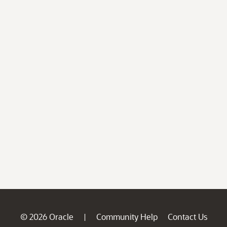
© 2026 Oracle
Community Help
Contact Us
|