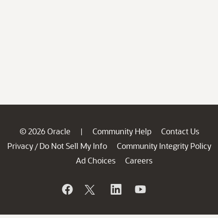
© 2026 Oracle
Community Help
Contact Us
|
Privacy
Do Not Sell My Info
Community Integrity Policy
/
Ad Choices
Careers