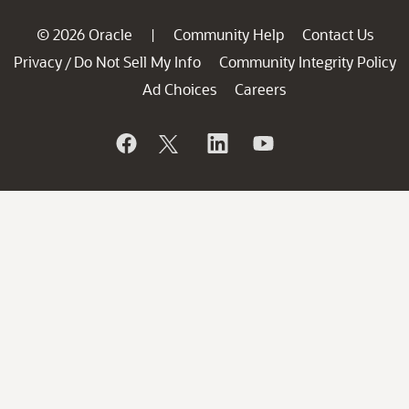
© 2026 Oracle
Community Help
Contact Us
|
Privacy
Do Not Sell My Info
Community Integrity Policy
/
Ad Choices
Careers