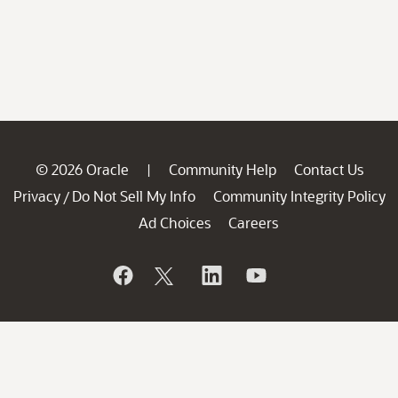
© 2026 Oracle
Community Help
Contact Us
|
Privacy
Do Not Sell My Info
Community Integrity Policy
/
Ad Choices
Careers