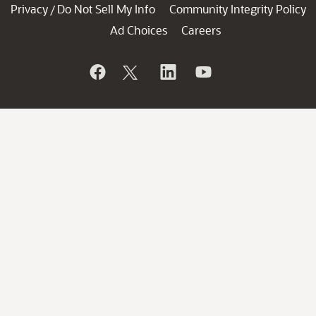
Privacy
Do Not Sell My Info
Community Integrity Policy
/
Ad Choices
Careers