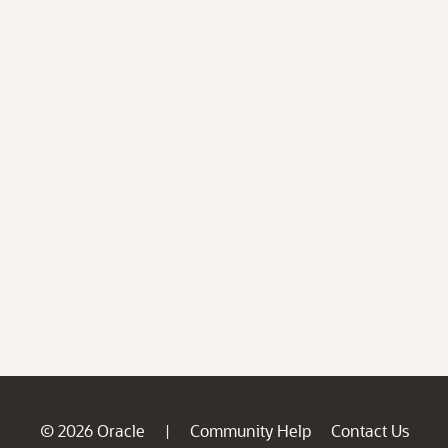
© 2026 Oracle
Community Help
Contact Us
|