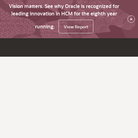
Vision matters. See why Oracle is recognized for
leading innovation in HCM for the eighth year
×
running.
View Report