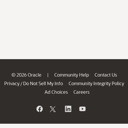
© 2026 Oracle
Community Help
Contact Us
|
Privacy
Do Not Sell My Info
Community Integrity Policy
/
Ad Choices
Careers