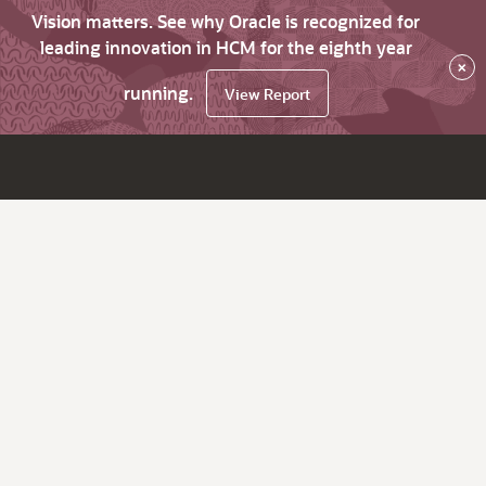
Vision matters. See why Oracle is recognized for
leading innovation in HCM for the eighth year
×
running.
View Report