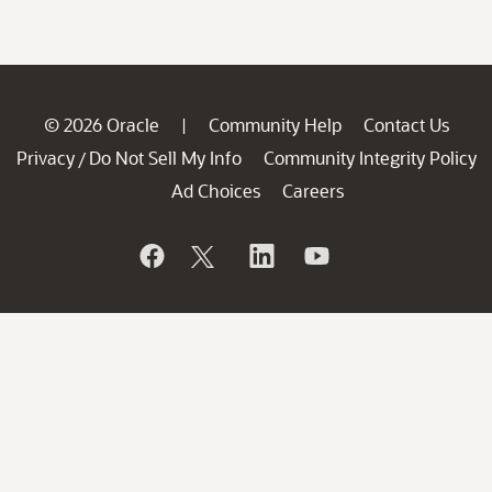
© 2026 Oracle
Community Help
Contact Us
|
Privacy
Do Not Sell My Info
Community Integrity Policy
/
Ad Choices
Careers