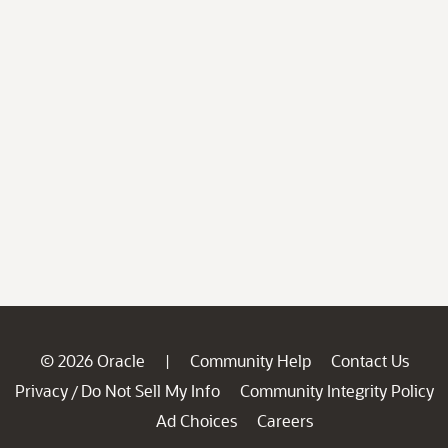
© 2026 Oracle
Community Help
Contact Us
|
Privacy
Do Not Sell My Info
Community Integrity Policy
/
Ad Choices
Careers