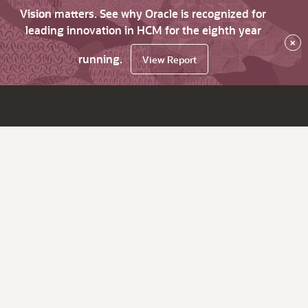
Vision matters. See why Oracle is recognized for
leading innovation in HCM for the eighth year
×
running.
View Report