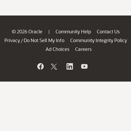
© 2026 Oracle
Community Help
Contact Us
|
Privacy
Do Not Sell My Info
Community Integrity Policy
/
Ad Choices
Careers