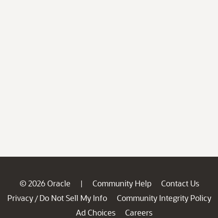
© 2026 Oracle
Community Help
Contact Us
|
Privacy
Do Not Sell My Info
Community Integrity Policy
/
Ad Choices
Careers