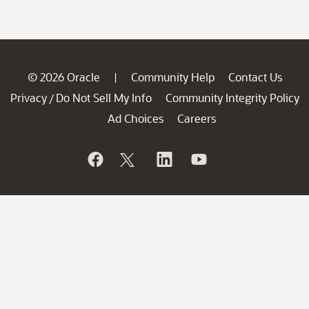
© 2026 Oracle
Community Help
Contact Us
|
Privacy
Do Not Sell My Info
Community Integrity Policy
/
Ad Choices
Careers