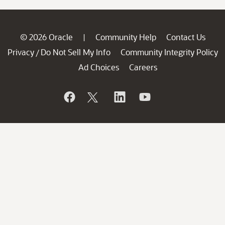
© 2026 Oracle
Community Help
Contact Us
|
Privacy
Do Not Sell My Info
Community Integrity Policy
/
Ad Choices
Careers