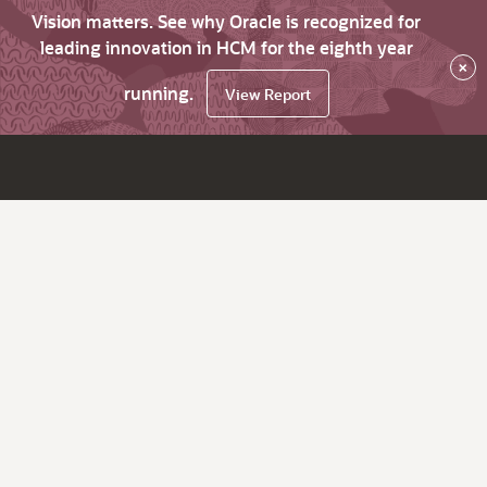
Vision matters. See why Oracle is recognized for
leading innovation in HCM for the eighth year
×
running.
View Report