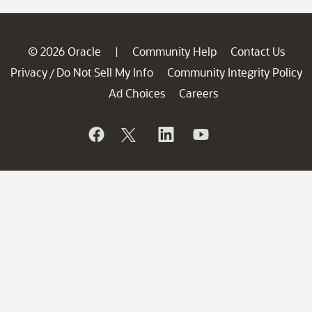
© 2026 Oracle
Community Help
Contact Us
|
Privacy
Do Not Sell My Info
Community Integrity Policy
/
Ad Choices
Careers