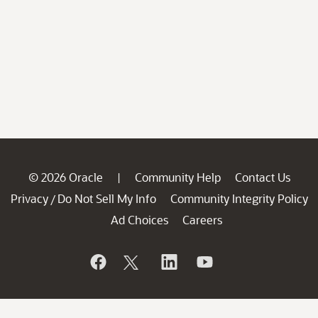
© 2026 Oracle
Community Help
Contact Us
|
Privacy
Do Not Sell My Info
Community Integrity Policy
/
Ad Choices
Careers