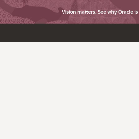
Vision matters. See why Oracle i