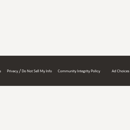
/
s
Privacy
Do Not Sell My Info
Community Integrity Policy
Ad Choices