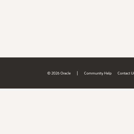
|
© 2026 Oracle
Community Help
Contact U