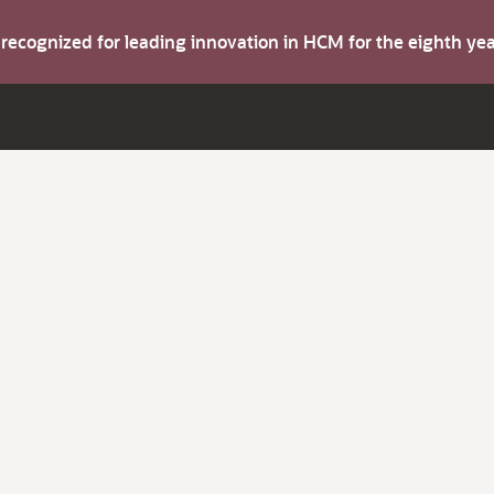
s recognized for leading innovation in HCM for the eighth y