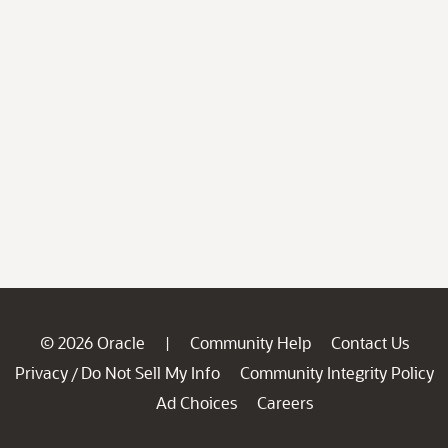
© 2026 Oracle
Community Help
Contact Us
|
Privacy
Do Not Sell My Info
Community Integrity Policy
/
Ad Choices
Careers