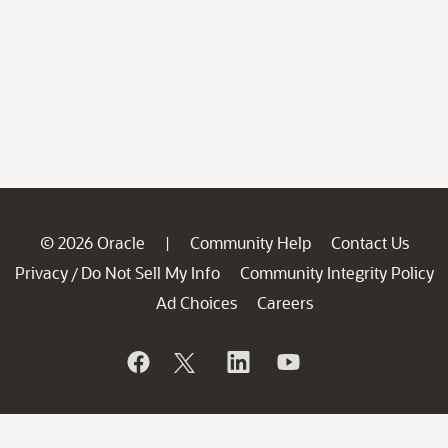
© 2026 Oracle
Community Help
Contact Us
|
Privacy
Do Not Sell My Info
Community Integrity Policy
/
Ad Choices
Careers